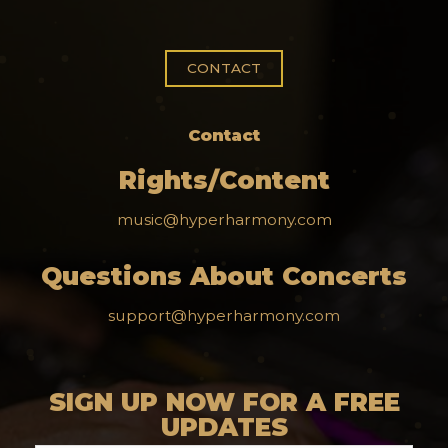
CONTACT
Contact
Rights/Content
music@hyperharmony.com
Questions About Concerts
support@hyperharmony.com
SIGN UP NOW FOR A FREE
UPDATES