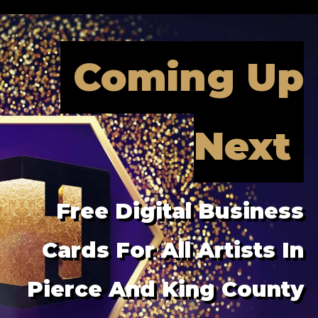
Coming Up
Next
Free Digital Business
Cards For All Artists In
Pierce And King County