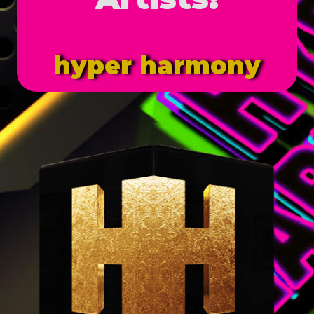
hyper harmony