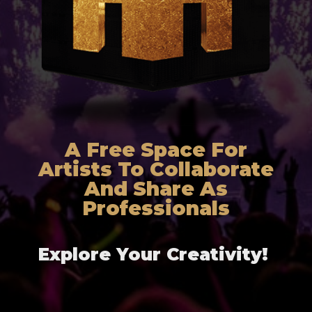
A Free Space For
Artists To Collaborate
And Share As
Professionals
Explore Your Creativity!