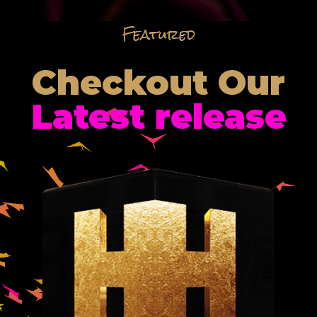
Featured
Checkout Our
Latest release