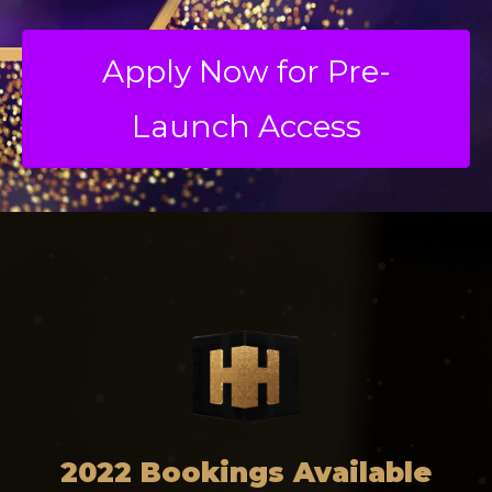
Apply Now for Pre-
Launch Access
2022 Bookings Available