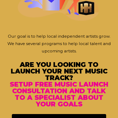
Our goal is to help local independent artists grow.
We have several programs to help local talent and
upcoming artists.
ARE YOU LOOKING TO
LAUNCH YOUR NEXT MUSIC
TRACK?
SETUP FREE MUSIC LAUNCH
CONSULTATION AND TALK
TO A SPECIALIST ABOUT
YOUR GOALS