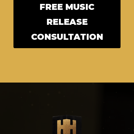
FREE MUSIC
RELEASE
CONSULTATION