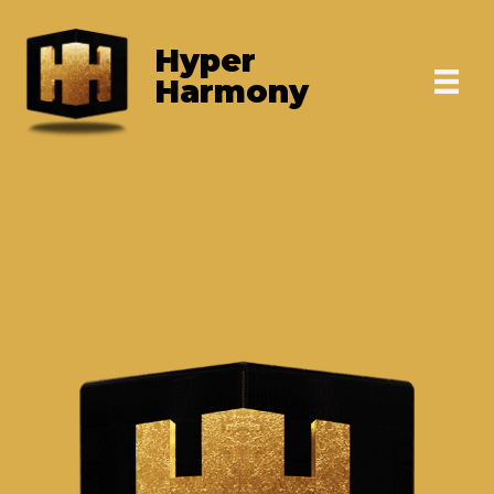
Skip
to
Hyper
content
Harmony