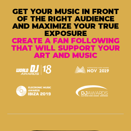
GET YOUR MUSIC IN FRONT
OF THE RIGHT AUDIENCE
AND MAXIMIZE YOUR TRUE
EXPOSURE
CREATE A FAN FOLLOWING
THAT WILL SUPPORT YOUR
ART AND MUSIC