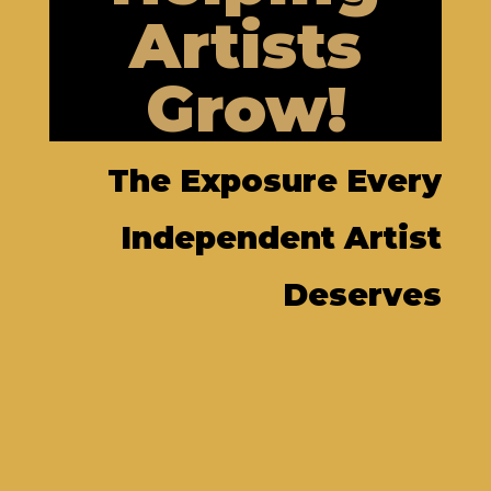
Artists
Grow!
The Exposure Every
Independent Artist
Deserves