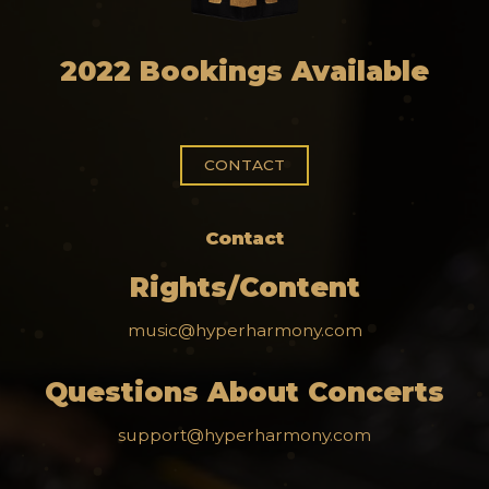
2022 Bookings Available
CONTACT
Contact
Rights/Content
music@hyperharmony.com
Questions About Concerts
support@hyperharmony.com