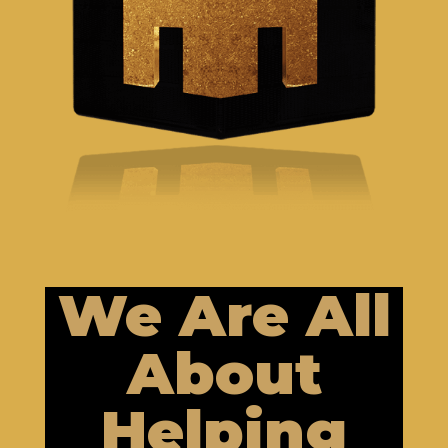
We Are All
About
Helping