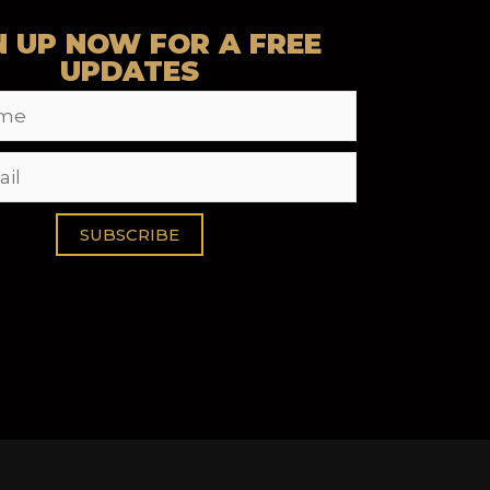
N UP NOW FOR A FREE
UPDATES
SUBSCRIBE