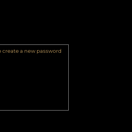
 to create a new password