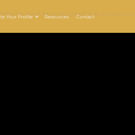
te Your Profile
Resources
Contact