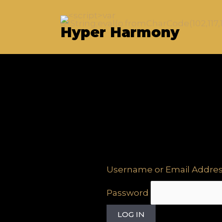
Skip
to
Hyper Harmony
content
Username or Email Addre
Password
LOG IN