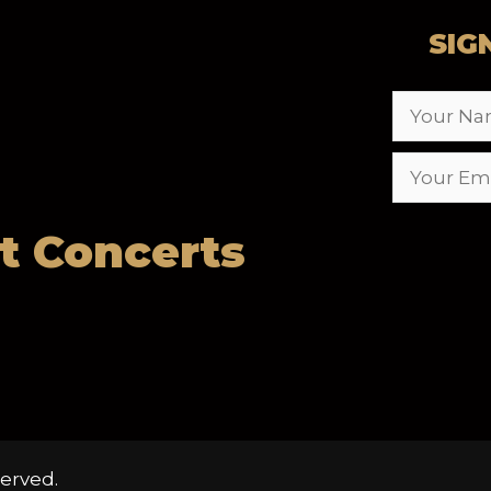
SIG
t Concerts
erved.