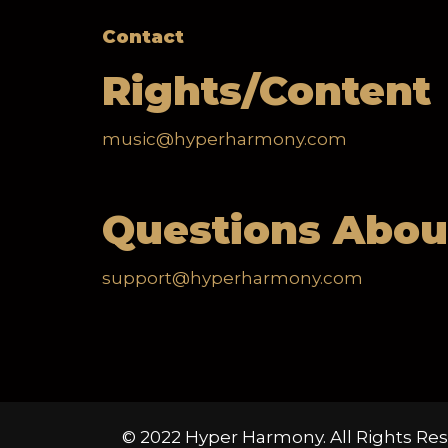
Contact
Rights/Content
music@hyperharmony.com
Questions Abou
support@hyperharmony.com
© 2022 Hyper Harmony. All Rights Res