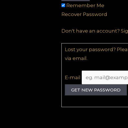
Remember Me
Recover Password
Don't have an account?
Si
Lost your password? Pleas
via email.
E-mail
GET NEW PASSWORD