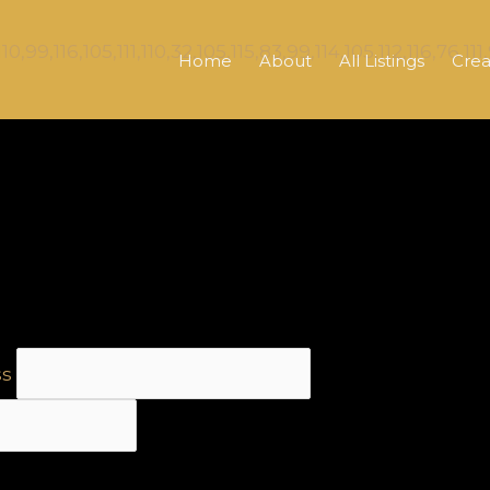
Home
About
All Listings
Crea
ss