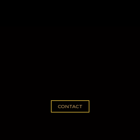
022 Bookings Availab
CONTACT