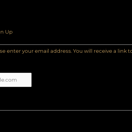
gn Up
e enter your email address. You will receive a link