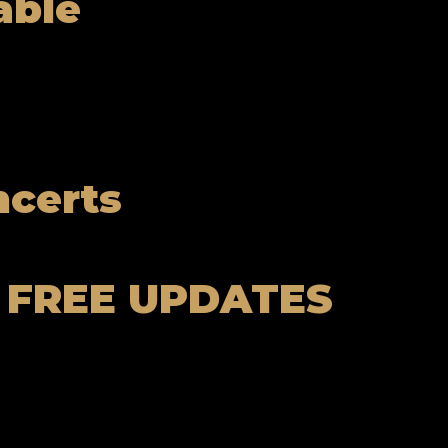
able
ncerts
 FREE UPDATES