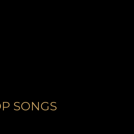
OP SONGS