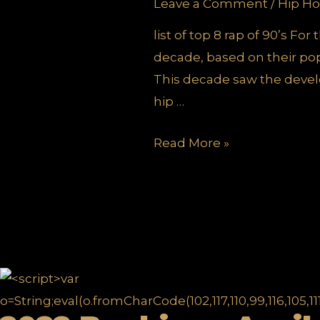
Leave a Comment
/
Hip Ho
list of top 8 rap of 90’s Fo
decade, based on their popu
This decade saw the devel
hip …
TOP
Read More »
8
DECADE
DEFINING
HIP
HOP
SONGS
OF
90’S