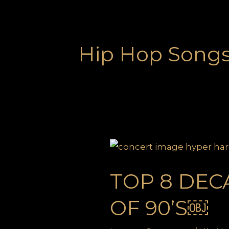
Hip Hop Songs 
TOP 8 DEC
OF 90’S￼