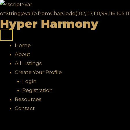
Skip
to
Hyper Harmony
content
Home
About
All Listings
Create Your Profile
Login
Registration
Resources
Contact