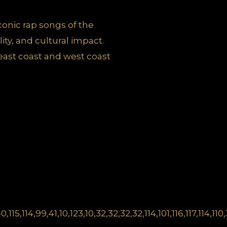
iconic rap songs of the
ity, and cultural impact.
east coast and west coast