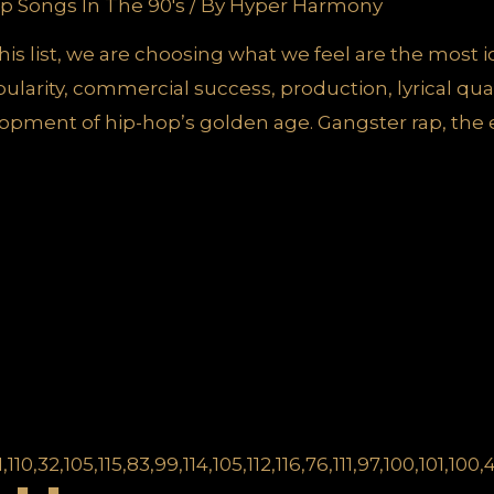
p Songs In The 90's
/ By
Hyper Harmony
r this list, we are choosing what we feel are the most 
larity, commercial success, production, lyrical qual
opment of hip-hop’s golden age. Gangster rap, the 