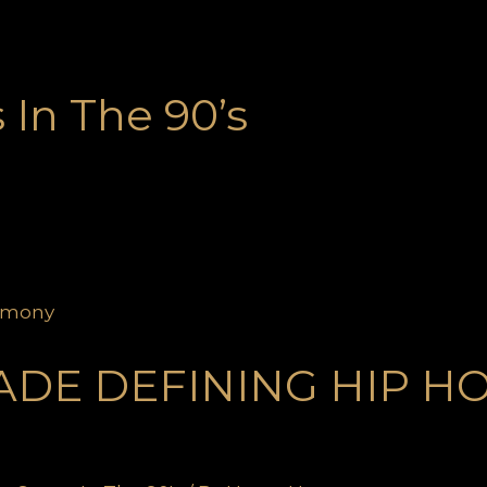
In The 90’s
ADE DEFINING HIP H