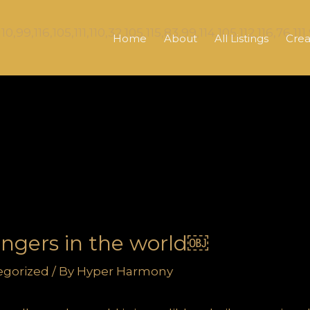
Home
About
All Listings
Crea
singers in the world￼
egorized
/ By
Hyper Harmony