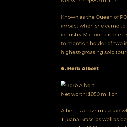
Net worth: $850 million
Known as the Queen of PO
impact when she came to t
industry. Madonna is the 
to mention holder of two in
highest-grossing solo tourin
6. Herb Albert
Net worth: $850 million
Albert is a Jazz musician
Tijuana Brass, as well as b