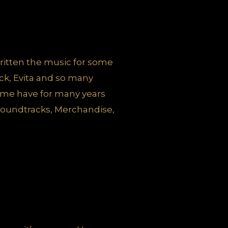
ritten the music for some
ock, Evita and so many
some have for many years
 soundtracks, Merchandise,