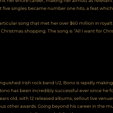
 hit her entire career, making her almost as relevan
st five singles became number one hits, a feat which i
articular song that met her over $60 million in royalt
Christmas shopping. The song is “All I want for Chri
inguished Irish rock band U2, Bono is rapidly making
ono has been incredibly successful ever since he f
ears old, with 12 released albums, sellout live venu
s other awards. Going beyond his career in the mus