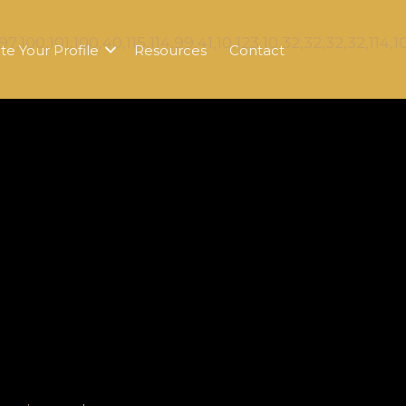
te Your Profile
Resources
Contact