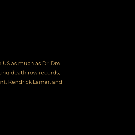
he US as much as Dr. Dre
ing death row records,
nt, Kendrick Lamar, and