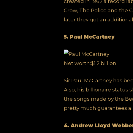
created in 1962 a record l
Crow, The Police and the Ca
later they got an additiona
5. Paul McCartney
Net worth:$1.2 billion
Sir Paul McCartney has been
Also, his billionaire statu
the songs made by the Beat
pretty much guarantees a li
4. Andrew Lloyd Webbe