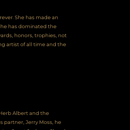
rever. She has made an
 she has dominated the
rds, honors, trophies, not
 artist of all time and the
Herb Albert and the
is partner, Jerry Moss, he