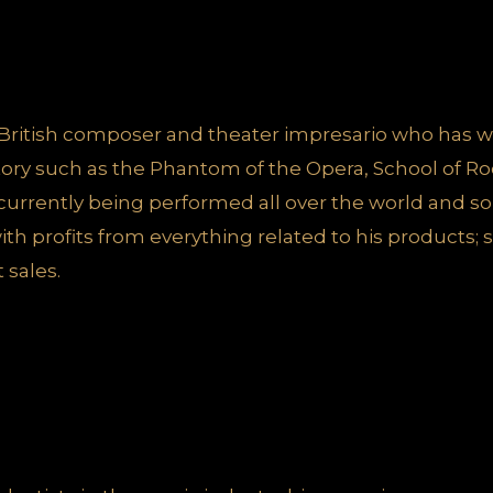
British composer and theater impresario who has w
istory such as the Phantom of the Opera, School of R
 currently being performed all over the world and 
th profits from everything related to his products;
 sales.