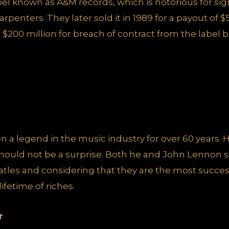
abel known as A&M records, which is notorious for si
rpenters. They later sold it in 1989 for a payout of $
l $200 million for breach of contract from the label b
 a legend in the music industry for over 60 years. H
s should not be a surprise. Both he and John Lennon sh
les and considering that they are the most successf
fetime of riches.
r