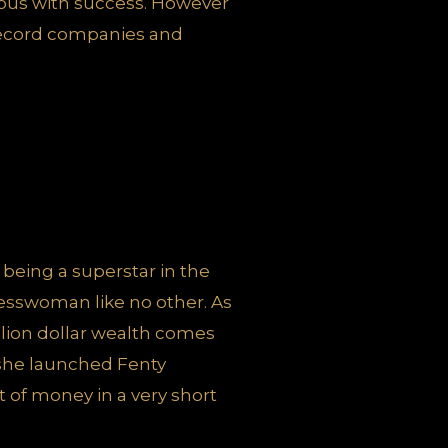
mous with success. However
 record companies and
f being a superstar in the
inesswoman like no other. As
illion dollar wealth comes
she launched Fenty
 of money in a very short