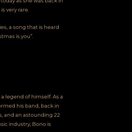
t today as she was back in
s very rare.
ies, a song that is heard
stmas is you”.
 a legend of himself. As a
ormed his band, back in
es, and an astounding 22
ic industry, Bono is