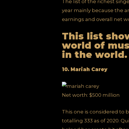
The list of the richest sing
year mainly because the art
earnings and overall net wo
This list sh
world of mus
in the world.
10. Mariah Carey
Net worth: $500 million
This one is considered to be
totalling 333 as of 2020. 