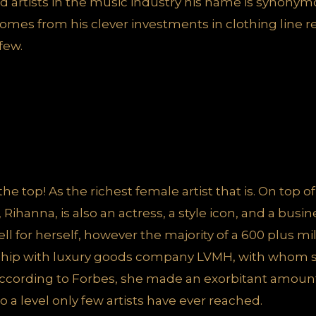
d artists in the music industry his name is synony
 comes from his clever investments in clothing line
 few.
 the top! As the richest female artist that is. On top o
, Rihanna, is also an actress, a style icon, and a bus
well for herself, however the majority of a 600 plus m
ership with luxury goods company LVMH, with whom 
according to Forbes, she made an exorbitant amount
 a level only few artists have ever reached.