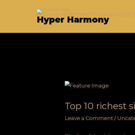
Skip
to
Hyper Harmony
content
Top 10 richest 
Leave a Comment
/
Uncat