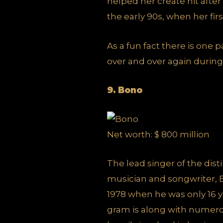
helped her create hit after
the early 90s, when her fir
As a fun fact there is one p
over and over again during 
9. Bono
Net worth: $ 800 million
The lead singer of the dist
musician and songwriter, B
1978 when he was only 16 y
gram is along with numerou