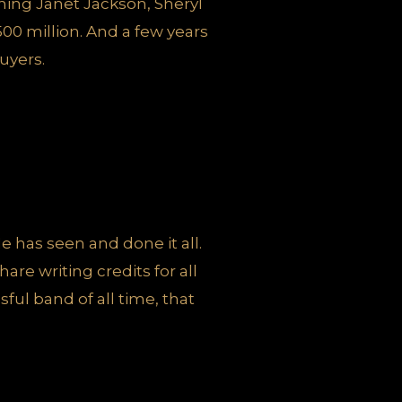
gning Janet Jackson, Sheryl
500 million. And a few years
uyers.
e has seen and done it all.
are writing credits for all
ul band of all time, that