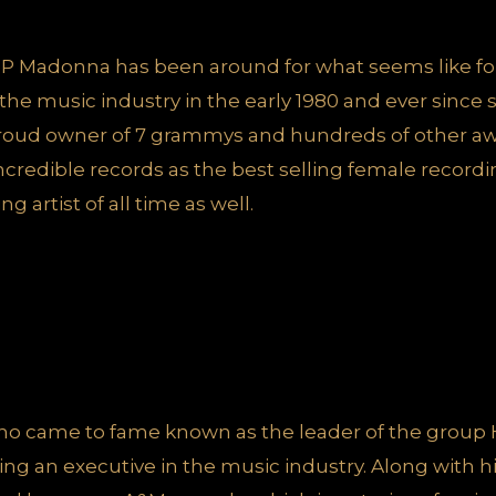
P Madonna has been around for what seems like fo
he music industry in the early 1980 and ever since
proud owner of 7 grammys and hundreds of other awa
credible records as the best selling female recording
g artist of all time as well.
 who came to fame known as the leader of the group 
eing an executive in the music industry. Along with h