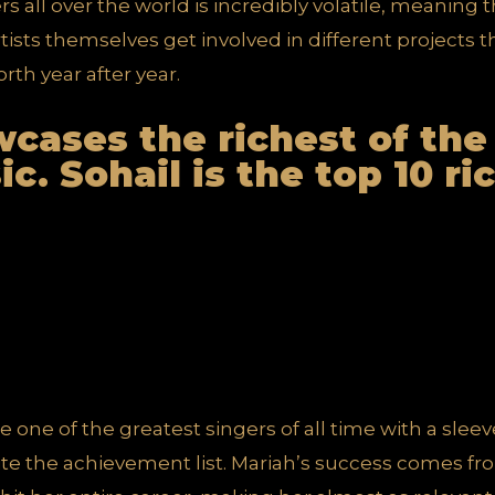
ers all over the world is incredibly volatile, meaning
ists themselves get involved in different projects t
rth year after year.
owcases the
richest of the
ic
. Sohail is the top 10 r
 one of the greatest singers of all time with a sleeve
Quite the achievement list. Mariah’s success comes f