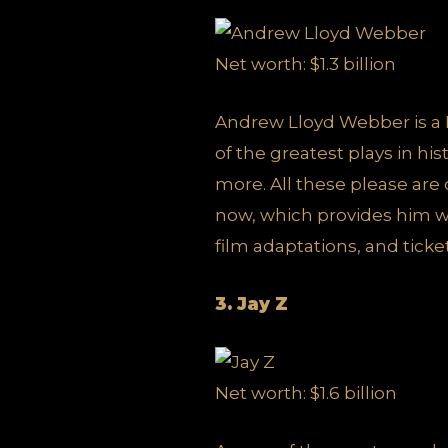
Net worth: $1.3 billion
Andrew Lloyd Webber is a 
of the greatest plays in h
more. All these please are
now, which provides him wi
film adaptations, and ticket
3. Jay Z
Net worth: $1.6 billion