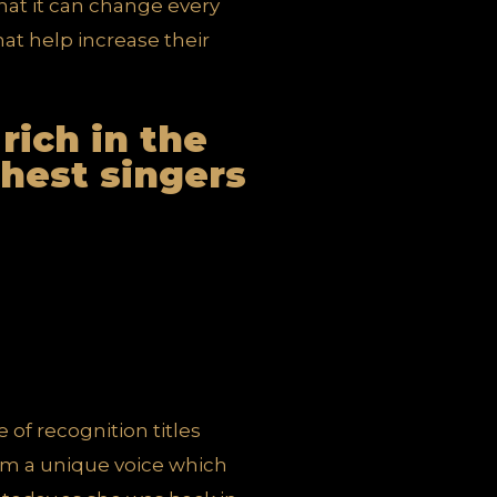
 that it can change every
hat help increase their
 rich in the
ichest singers
 of recognition titles
rom a unique voice which