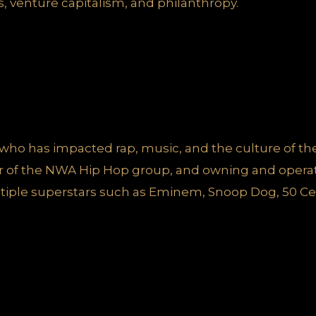
s, venture capitalism, and philanthropy.
st who has impacted rap, music, and the culture of t
 of the NWA Hip Hop group, and owning and operat
tiple superstars such as Eminem, Snoop Dog, 50 Ce