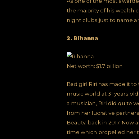
As one of the most awarde
the majority of his wealth
night clubs just to name a
2. Rihanna
Net worth: $1.7 billion
Bad girl Riri has made it to
music world at 31 years old
a musician, Riri did quite 
from her lucrative partn
Beauty, back in 2017. Now 
time which propelled her to