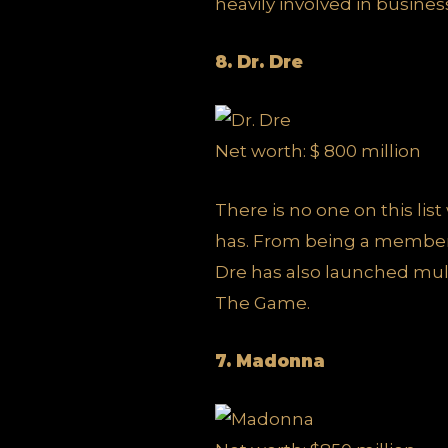
heavily involved in busines
8. Dr. Dre
Net worth: $ 800 million
There is no one on this li
has. From being a member
Dre has also launched mul
The Game.
7. Madonna